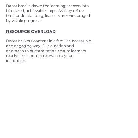
Boost breaks down the learning process into
bite-sized, achievable steps. As they refine
their understanding, learners are encouraged
by visible progress.
RESOURCE OVERLOAD
Boost delivers content in a familiar, accessible,
and engaging way. Our curation and
approach to customization ensure learners
receive the content relevant to your
institution.