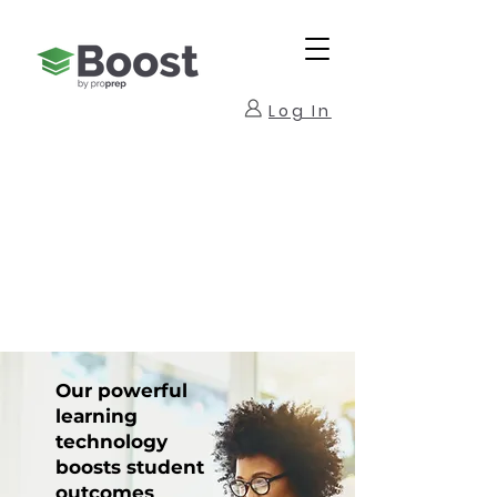
Log In
Our powerful
learning
technology
boosts student
outcomes