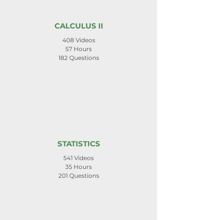
CALCULUS II
408 Videos
57 Hours
182 Questions
STATISTICS
541 Videos
35 Hours
201 Questions