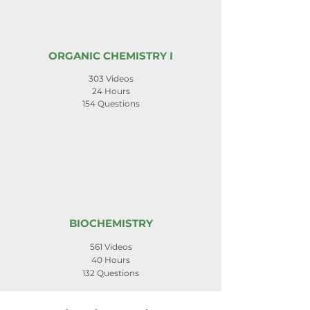
ORGANIC CHEMISTRY I
303 Videos
24 Hours
154 Questions
BIOCHEMISTRY
561 Videos
40 Hours
132 Questions