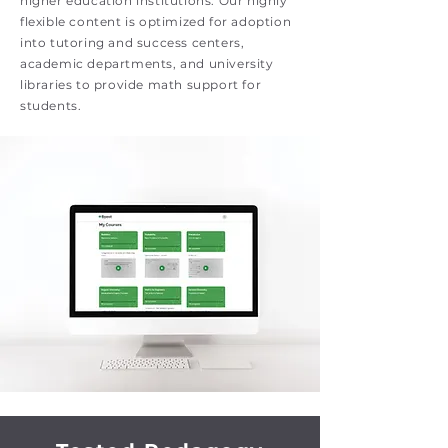
higher education institutions. Our highly
flexible content is optimized for adoption
into tutoring and success centers,
academic departments, and university
libraries to provide math support for
students.