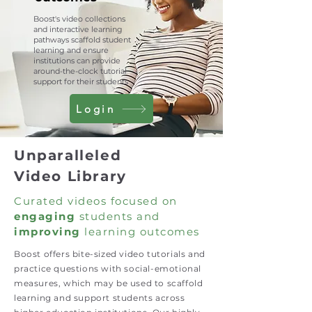
Boost's video collections
and interactive learning
pathways scaffold student
learning and ensure
institutions can provide
around-the-clock tutorial
support for their students
Login
Unparalleled
Video Library
Curated videos focused on
engaging
students and
improving
learning outcomes
Boost offers bite-sized video tutorials and
practice questions with social-emotional
measures, which may be used to scaffold
learning and support students across