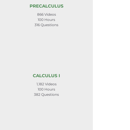
PRECALCULUS
866 Videos
100 Hours
316 Questions
CALCULUS I
1,182 Videos
100 Hours
382 Questions