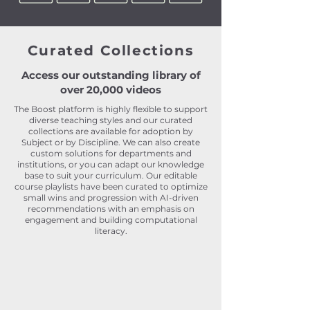
Curated Collections
Access our outstanding library of
over 20,000 videos
The Boost platform is highly flexible to support
diverse teaching styles and our curated
collections are available for adoption by
Subject or by Discipline
. We can also create
custom solutions for departments and
institutions, or you can adapt our knowledge
base to suit your curriculum. Our editable
course playlists have been curated to optimize
small wins and progression with AI-driven
recommendations with an emphasis on
engagement and building computational
literacy.