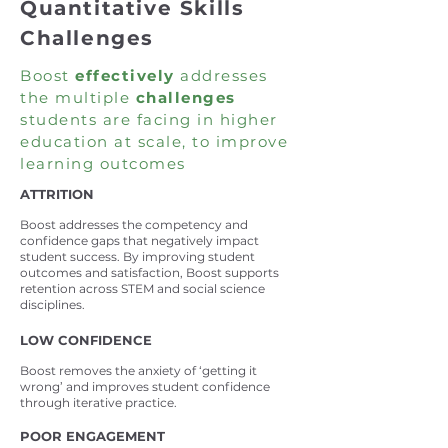
Quantitative Skills
Challenges
Boost
effectively
addresses
the multiple
challenges
students are facing in higher
education at scale, to improve
learning outcomes
ATTRITION
Boost addresses the competency and
confidence gaps that negatively impact
student success. By improving student
outcomes and satisfaction, Boost supports
retention across STE
M and social science
disciplines.
LOW CONFIDENCE
Boost removes the anxiety of ‘getting it
wrong’ and improves student confidence
through iterative practice.
POOR ENGAGEMENT