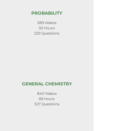
PROBABILITY
589 Videos
50 Hours
220 Questions
GENERAL CHEMISTRY
840 Videos
69 Hours
527 Questions