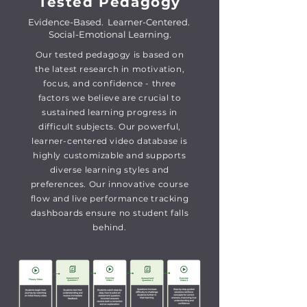
Tested Pedagogy
Evidence-Based. Learner-Centered.
Social-Emotional Learning.
Our tested pedagogy is based on
the latest research in motivation,
focus, and confidence - three
factors we believe are crucial to
sustained learning progress in
difficult subjects. Our powerful,
learner-centered video database is
highly customizable and supports
diverse learning styles and
preferences.
Our innovative course
flow and live performance tracking
dashboards ensure no student falls
behind.