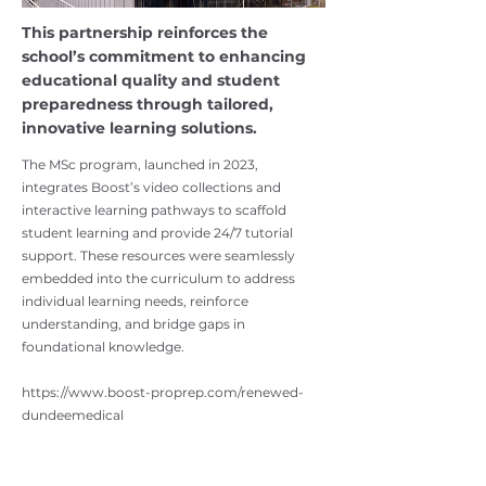
This partnership reinforces the
school’s commitment to enhancing
educational quality and student
preparedness through tailored,
innovative learning solutions.
The MSc program, launched in 2023,
integrates Boost’s video collections and
interactive learning pathways to scaffold
student learning and provide 24/7 tutorial
support. These resources were seamlessly
embedded into the curriculum to address
individual learning needs, reinforce
understanding, and bridge gaps in
foundational knowledge.
https://www.boost-proprep.com/renewed-
dundeemedical