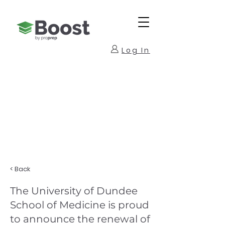
Log In
< Back
The University of Dundee
School of Medicine is proud
to announce the renewal of