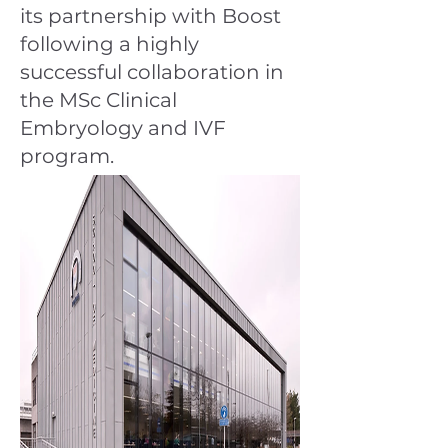
its partnership with Boost
following a highly
successful collaboration in
the MSc Clinical
Embryology and IVF
program.